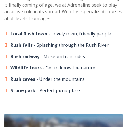
is finally coming of age, we at Adrenaline seek to play
an active role in its spread. We offer specialized courses
at all levels from ages.
Local Rush town
- Lovely town, friendly people
Rush falls
- Splashing through the Rush River
Rush railway
- Museum train rides
Wildlife tours
- Get to know the nature
Rush caves
- Under the mountains
Stone park
- Perfect picnic place