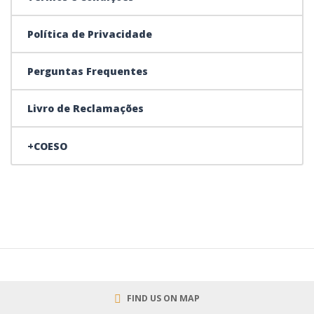
Política de Privacidade
Perguntas Frequentes
Livro de Reclamações
+COESO
FIND US ON MAP