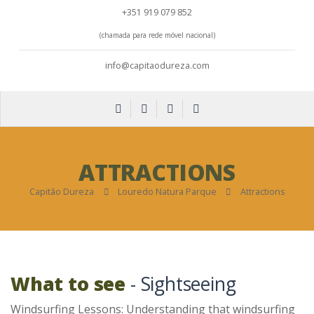
+351 919 079 852
(chamada para rede móvel nacional)
info@capitaodureza.com
ATTRACTIONS
Capitão Dureza
Louredo Natura Parque
Attractions
What to see
- Sightseeing
Windsurfing Lessons: Understanding that windsurfing