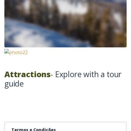
Attractions
- Explore with a tour
guide
Termos e Condições